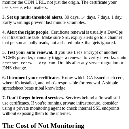
monitor the CDN URL, not just the origin. The certificate your
users see is what matters.
3. Set up multi-threshold alerts.
30 days, 14 days, 7 days, 1 day.
Early warnings prevent last-minute scrambles.
4. Alert the right people.
Certificate renewal is usually a DevOps
or infrastructure task. Make sure SSL expiry alerts go to a channel
that person actually reads, not a shared inbox that gets ignored.
5. Test your auto-renewal.
If you use Let's Encrypt or another
ACME provider, manually trigger a renewal to verify it works:
sudo
. Do this after any server migration or
certbot renew --dry-run
DNS change.
6. Document your certificates.
Know which CA issued each cert,
where it's installed, and who's responsible for renewal. A simple
spreadsheet beats tribal knowledge.
7. Don't forget internal services.
Services behind a firewall still
use certificates. If you're running private infrastructure, consider
using a private monitoring agent to check internal SSL endpoints
without exposing them to the internet.
The Cost of Not Monitoring