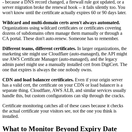
- because a DNS record changed, a firewall rule got updated, or a
server migration broke the renewal hook -- it fails silently too. You
won't know until the certificate actually expires 60 or 90 days later.
Wildcard and multi-domain certs aren't always automated.
Organizations using wildcard certificates or certificates covering
dozens of subdomains often manage them manually or through a
CA portal. These don't auto-renew. Someone has to remember.
Different teams, different certificates.
In larger organizations, the
marketing site might use Cloudflare (auto-managed), the API might
use AWS Certificate Manager (auto-managed), and the legacy
admin panel might use a manually installed cert from DigiCert. The
one that expires is always the one nobody owns.
CDN and load balancer certificates.
Even if your origin server
has a valid cert, the certificate on your CDN or load balancer is a
separate thing. Cloudflare, AWS ALB, and similar services usually
handle this, but custom configurations can slip through the cracks.
Certificate monitoring catches all of these cases because it checks
the actual certificate your visitors see, not the one you think is
installed.
What to Monitor Beyond Expiry Date