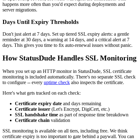
happens more often than you'd expect during deployments and
server migrations.
Days Until Expiry Thresholds
Don't just alert at 7 days. Set up tiered SSL expiry alerts: a gentle
reminder at 30 days, a warning at 14 days, and a critical alert at 7
days. This gives you time to fix auto-renewal issues without panic.
How StatusDude Handles SSL Monitoring
When you set up an HTTP monitor in StatusDude, SSL certificate
monitoring is included automatically. There's no separate SSL check
to configure -- every
uptime check
also inspects the certificate.
Here's what gets tracked on each check:
Certificate expiry date
and days remaining
Certificate issuer
(Let's Encrypt, DigiCert, etc.)
SSL handshake time
as part of response time breakdown
Certificate chain
validation
SSL monitoring is available on all tiers, including free. We think
certificate expiry is too important to gate behind a paywall. You can