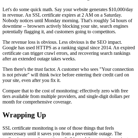
Let's do some quick math. Say your website generates $10,000/day
in revenue. An SSL certificate expires at 2 AM on a Saturday.
Nobody notices until Monday morning. That's roughly 54 hours of
downtime -- browsers actively blocking your site, search engines
potentially flagging it, and customers going to competitors.
The revenue loss is obvious. Less obvious is the SEO impact.
Google has used HTTPS as a ranking signal since 2014. An expired
certificate can trigger crawl errors, and recovering search rankings
after an extended outage takes weeks.
Then there's the trust factor. A customer who sees "Your connection
is not private" will think twice before entering their credit card on
your site, even after you fix it.
Compare that to the cost of monitoring: effectively zero with free
tiers available from multiple providers, and single-digit dollars per
month for comprehensive coverage.
Wrapping Up
SSL certificate monitoring is one of those things that feels
unnecessary until it saves you from a preventable outage. The