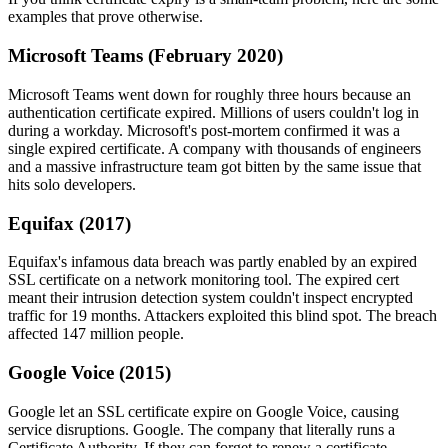
examples that prove otherwise.
Microsoft Teams (February 2020)
Microsoft Teams went down for roughly three hours because an
authentication certificate expired. Millions of users couldn't log in
during a workday. Microsoft's post-mortem confirmed it was a
single expired certificate. A company with thousands of engineers
and a massive infrastructure team got bitten by the same issue that
hits solo developers.
Equifax (2017)
Equifax's infamous data breach was partly enabled by an expired
SSL certificate on a network monitoring tool. The expired cert
meant their intrusion detection system couldn't inspect encrypted
traffic for 19 months. Attackers exploited this blind spot. The breach
affected 147 million people.
Google Voice (2015)
Google let an SSL certificate expire on Google Voice, causing
service disruptions. Google. The company that literally runs a
Certificate Authority. If they can forget to renew a certificate,