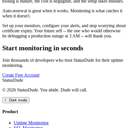
tooling is mature, the cost is negligible, and the setup takes minutes.
Auto-renewal is great when it works. Monitoring is what catches it
when it doesn't.
Set up your monitors, configure your alerts, and stop worrying about
certificate expiry. Your future self -- the one who would otherwise
be debugging a production outage at 3 AM -- will thank you.
Start monitoring in seconds
Join thousands of developers who trust StatusDude for their uptime
monitoring.
Create Free Account
StatusDude
© 2026 StatusDude. You abide. Dude will call.
☾ Dark mode
Product
Uptime Monitoring
SSL Monitoring