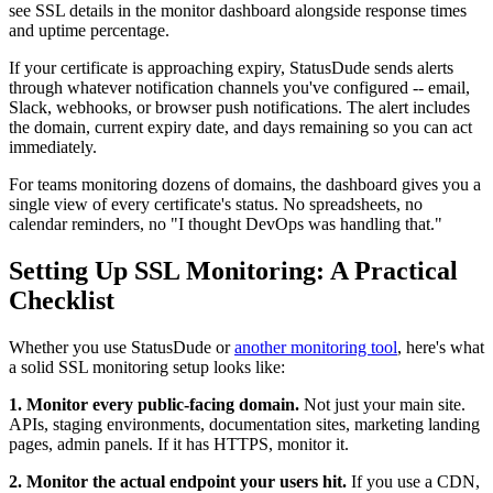
see SSL details in the monitor dashboard alongside response times
and uptime percentage.
If your certificate is approaching expiry, StatusDude sends alerts
through whatever notification channels you've configured -- email,
Slack, webhooks, or browser push notifications. The alert includes
the domain, current expiry date, and days remaining so you can act
immediately.
For teams monitoring dozens of domains, the dashboard gives you a
single view of every certificate's status. No spreadsheets, no
calendar reminders, no "I thought DevOps was handling that."
Setting Up SSL Monitoring: A Practical
Checklist
Whether you use StatusDude or
another monitoring tool
, here's what
a solid SSL monitoring setup looks like:
1. Monitor every public-facing domain.
Not just your main site.
APIs, staging environments, documentation sites, marketing landing
pages, admin panels. If it has HTTPS, monitor it.
2. Monitor the actual endpoint your users hit.
If you use a CDN,