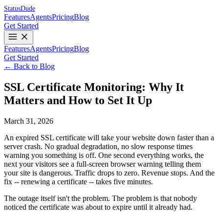
Status
Dude
Features
Agents
Pricing
Blog
Get Started
Features
Agents
Pricing
Blog
Get Started
← Back to Blog
SSL Certificate Monitoring: Why It
Matters and How to Set It Up
March 31, 2026
An expired SSL certificate will take your website down faster than a
server crash. No gradual degradation, no slow response times
warning you something is off. One second everything works, the
next your visitors see a full-screen browser warning telling them
your site is dangerous. Traffic drops to zero. Revenue stops. And the
fix -- renewing a certificate -- takes five minutes.
The outage itself isn't the problem. The problem is that nobody
noticed the certificate was about to expire until it already had.