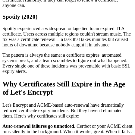
anyone can.
Spotify (2020)
Spotify experienced a widespread outage tied to an expired TLS
certificate. Users across multiple regions couldn't stream music. The
fix was a certificate renewal -- a task that takes minutes but caused
hours of downtime because nobody caught it in advance.
The pattern is always the same: a certificate expires, automated
systems break, and a team scrambles to figure out what happened.
Every single one of these incidents was preventable with basic SSL
expiry alerts.
Why Certificates Still Expire in the Age
of Let's Encrypt
Let's Encrypt and ACME-based auto-renewal have dramatically
reduced certificate expiry incidents. But they haven't eliminated
them. Here's why certificates still expire:
Auto-renewal failures go unnoticed.
Certbot or your ACME client
runs silently in the background. When it works, great. When it fails -