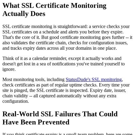
What SSL Certificate Monitoring
Actually Does
SSL certificate monitoring is straightforward: a service checks your
SSL certificates on a schedule and alerts you before they expire.
That's the core of it. But good certificate monitoring goes further -- it
also validates the certificate chain, checks for configuration issues,
and tracks expiry dates across all your domains in one place.
Think of it as a calendar reminder, except it actually works and
doesn't get lost in a sea of notifications you've trained yourself to
ignore.
Most monitoring tools, including
StatusDude's SSL monitoring
,
check certificates as part of regular uptime checks. Every time your
site is pinged, the SSL certificate is inspected. Expiry date, issuer,
chain validity -- all captured automatically without any extra
configuration.
Real-World SSL Failures That Could
Have Been Prevented
If you think certificate expiry is a small-team problem, here are some