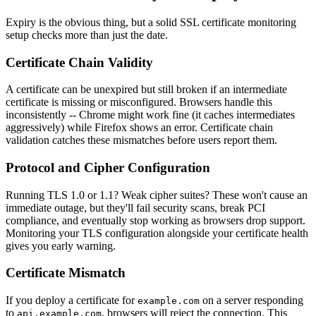
Expiry is the obvious thing, but a solid SSL certificate monitoring
setup checks more than just the date.
Certificate Chain Validity
A certificate can be unexpired but still broken if an intermediate
certificate is missing or misconfigured. Browsers handle this
inconsistently -- Chrome might work fine (it caches intermediates
aggressively) while Firefox shows an error. Certificate chain
validation catches these mismatches before users report them.
Protocol and Cipher Configuration
Running TLS 1.0 or 1.1? Weak cipher suites? These won't cause an
immediate outage, but they'll fail security scans, break PCI
compliance, and eventually stop working as browsers drop support.
Monitoring your TLS configuration alongside your certificate health
gives you early warning.
Certificate Mismatch
If you deploy a certificate for
on a server responding
example.com
to
, browsers will reject the connection. This
api.example.com