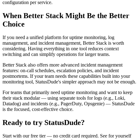
configuration per service.
When Better Stack Might Be the Better
Choice
If you need a unified platform for uptime monitoring, log
management, and incident management, Better Stack is worth
considering. Having everything in one tool reduces context
switching and can simplify operations for larger teams.
Better Stack also offers more advanced incident management
features: on-call schedules, escalation policies, and incident
postmortems. If your team needs these capabilities built into your
monitoring tool, StatusDude's simpler approach may not be enough.
For teams that primarily need uptime monitoring and want to keep
their stack modular — using separate tools for logs (e.g., Loki,
Datadog) and incidents (e.g., PagerDuty, Opsgenie) — StatusDude
is the focused, cost-effective choice.
Ready to try StatusDude?
Start with our free tier — no credit card required. See for yourself