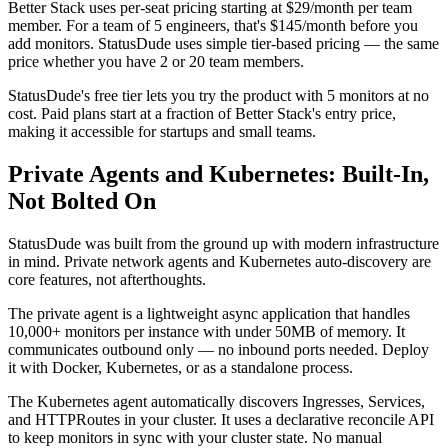
Better Stack uses per-seat pricing starting at $29/month per team
member. For a team of 5 engineers, that's $145/month before you
add monitors. StatusDude uses simple tier-based pricing — the same
price whether you have 2 or 20 team members.
StatusDude's free tier lets you try the product with 5 monitors at no
cost. Paid plans start at a fraction of Better Stack's entry price,
making it accessible for startups and small teams.
Private Agents and Kubernetes: Built-In,
Not Bolted On
StatusDude was built from the ground up with modern infrastructure
in mind. Private network agents and Kubernetes auto-discovery are
core features, not afterthoughts.
The private agent is a lightweight async application that handles
10,000+ monitors per instance with under 50MB of memory. It
communicates outbound only — no inbound ports needed. Deploy
it with Docker, Kubernetes, or as a standalone process.
The Kubernetes agent automatically discovers Ingresses, Services,
and HTTPRoutes in your cluster. It uses a declarative reconcile API
to keep monitors in sync with your cluster state. No manual