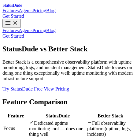
Status
Dude
Features
Agents
Pricing
Blog
Get Started
Features
Agents
Pricing
Blog
Get Started
StatusDude vs Better Stack
Better Stack is a comprehensive observability platform with uptime
monitoring, logs, and incident management. StatusDude focuses on
doing one thing exceptionally well: uptime monitoring with modern
infrastructure support.
Try StatusDude Free
View Pricing
Feature Comparison
Feature
StatusDude
Better Stack
Dedicated uptime
Full observability
Focus
monitoring tool — does one
platform (uptime, logs,
thing well
incidents)