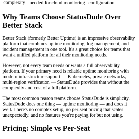
complexity
needed for cloud monitoring
configuration
Why Teams Choose StatusDude Over
Better Stack
Better Stack (formerly Better Uptime) is an impressive observability
platform that combines uptime monitoring, log management, and
incident management in one tool. It's a great choice for teams that
want a unified platform for all their monitoring needs.
However, not every team needs or wants a full observability
platform. If your primary need is reliable uptime monitoring with
modern infrastructure support — Kubernetes, private networks,
multi-region verification — StatusDude provides that without the
complexity and cost of a full platform.
The most common reason teams choose StatusDude is simplicity.
StatusDude does one thing — uptime monitoring — and does it
well. There's no complex setup, no per-seat pricing that scales
unexpectedly, and no features you're paying for but not using.
Pricing: Simple vs Per-Seat