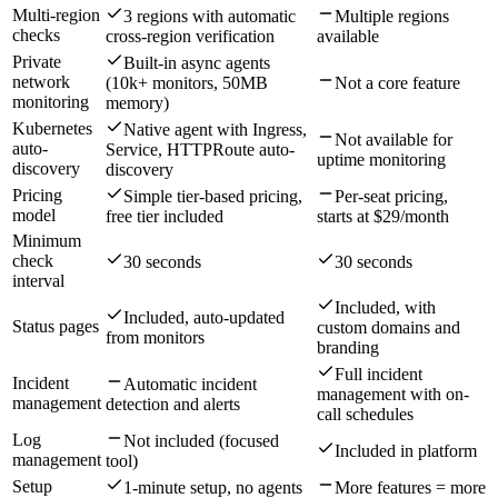
Multi-region
3 regions with automatic
Multiple regions
checks
cross-region verification
available
Private
Built-in async agents
network
(10k+ monitors, 50MB
Not a core feature
monitoring
memory)
Kubernetes
Native agent with Ingress,
Not available for
auto-
Service, HTTPRoute auto-
uptime monitoring
discovery
discovery
Pricing
Simple tier-based pricing,
Per-seat pricing,
model
free tier included
starts at $29/month
Minimum
check
30 seconds
30 seconds
interval
Included, with
Included, auto-updated
Status pages
custom domains and
from monitors
branding
Full incident
Incident
Automatic incident
management with on-
management
detection and alerts
call schedules
Log
Not included (focused
Included in platform
management
tool)
Setup
1-minute setup, no agents
More features = more