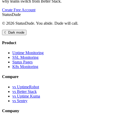
why teams switch from Better Stack.
Create Free Account
StatusDude
© 2026 StatusDude. You abide. Dude will call.
☾ Dark mode
Product
Uptime Monitoring
SSL Monitoring
Status Pages
K8s Monitoring
Compare
vs UptimeRobot
vs Better Stack
vs Uptime Kuma
vs Sentry
Company