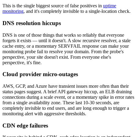
This is the single biggest source of false positives in
uptime
monitoring
, and it's completely invisible to a single-location check.
DNS resolution hiccups
DNS is one of those things that works so reliably that everyone
forgets it exists — until it doesn't. A slow recursive resolver, a stale
cache entry, or a momentary SERVFAIL response can make your
monitoring probe fail to resolve your domain. From the probe's
perspective, your site doesn't exist. From everyone else's
perspective, it's fine.
Cloud provider micro-outages
AWS, GCP, and Azure have transient issues more often than their
status pages suggest. A brief API gateway hiccup, an ELB draining
connections during a scale event, or a momentary spike in error rates
from a single availability zone. These last 10-30 seconds, are
completely invisible to end users, and are long enough to trigger a
monitoring alert with aggressive thresholds.
CDN edge failures