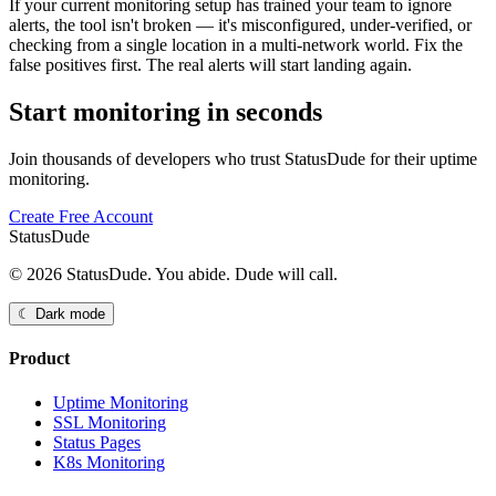
If your current monitoring setup has trained your team to ignore
alerts, the tool isn't broken — it's misconfigured, under-verified, or
checking from a single location in a multi-network world. Fix the
false positives first. The real alerts will start landing again.
Start monitoring in seconds
Join thousands of developers who trust StatusDude for their uptime
monitoring.
Create Free Account
StatusDude
© 2026 StatusDude. You abide. Dude will call.
☾ Dark mode
Product
Uptime Monitoring
SSL Monitoring
Status Pages
K8s Monitoring