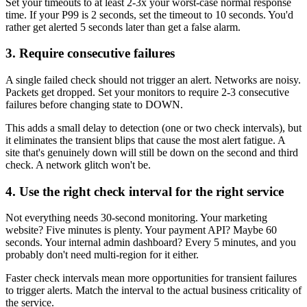
Set your timeouts to at least 2-3x your worst-case normal response
time. If your P99 is 2 seconds, set the timeout to 10 seconds. You'd
rather get alerted 5 seconds later than get a false alarm.
3. Require consecutive failures
A single failed check should not trigger an alert. Networks are noisy.
Packets get dropped. Set your monitors to require 2-3 consecutive
failures before changing state to DOWN.
This adds a small delay to detection (one or two check intervals), but
it eliminates the transient blips that cause the most alert fatigue. A
site that's genuinely down will still be down on the second and third
check. A network glitch won't be.
4. Use the right check interval for the right service
Not everything needs 30-second monitoring. Your marketing
website? Five minutes is plenty. Your payment API? Maybe 60
seconds. Your internal admin dashboard? Every 5 minutes, and you
probably don't need multi-region for it either.
Faster check intervals mean more opportunities for transient failures
to trigger alerts. Match the interval to the actual business criticality of
the service.