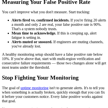
Measuring Your False Positive Rate
You can't improve what you don't measure. Start tracking:
Alerts fired vs. confirmed incidents.
If you're firing 20 alerts
a month and only 2 are real, your false positive rate is 90%.
That's a system nobody trusts.
Mean time to acknowledge.
If this is creeping up, alert
fatigue is setting in.
Alerts muted or snoozed.
If engineers are muting channels,
you've already lost.
A healthy monitoring setup should have a false positive rate below
10%. If you're above that, start with multi-region verification and
consecutive failure requirements — those two changes alone will get
most teams under the threshold.
Stop Fighting Your Monitoring
The goal of
uptime monitoring
isn't to generate alerts. It's to tell you
when something is actually broken, quickly enough that you can fix
it before your customers notice. Every false positive works against
that goal.