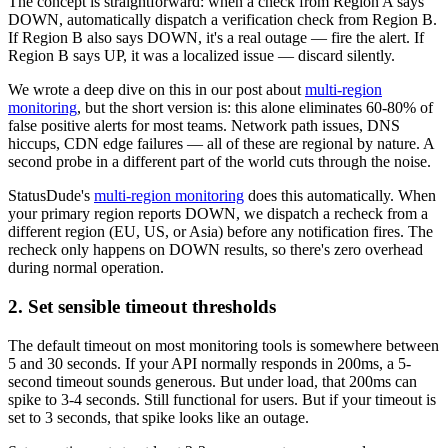
The concept is straightforward: when a check from Region A says
DOWN, automatically dispatch a verification check from Region B.
If Region B also says DOWN, it's a real outage — fire the alert. If
Region B says UP, it was a localized issue — discard silently.
We wrote a deep dive on this in our post about
multi-region
monitoring
, but the short version is: this alone eliminates 60-80% of
false positive alerts for most teams. Network path issues, DNS
hiccups, CDN edge failures — all of these are regional by nature. A
second probe in a different part of the world cuts through the noise.
StatusDude's
multi-region monitoring
does this automatically. When
your primary region reports DOWN, we dispatch a recheck from a
different region (EU, US, or Asia) before any notification fires. The
recheck only happens on DOWN results, so there's zero overhead
during normal operation.
2. Set sensible timeout thresholds
The default timeout on most monitoring tools is somewhere between
5 and 30 seconds. If your API normally responds in 200ms, a 5-
second timeout sounds generous. But under load, that 200ms can
spike to 3-4 seconds. Still functional for users. But if your timeout is
set to 3 seconds, that spike looks like an outage.