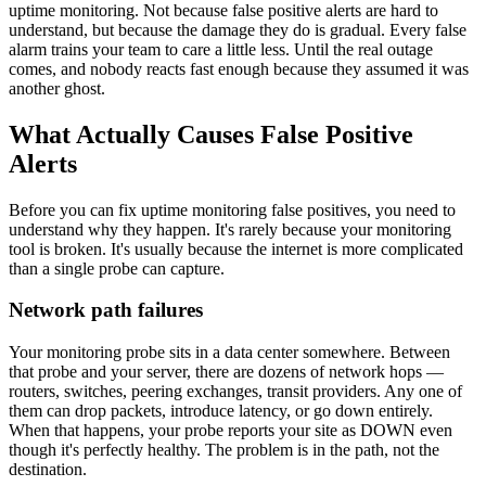
uptime monitoring. Not because false positive alerts are hard to
understand, but because the damage they do is gradual. Every false
alarm trains your team to care a little less. Until the real outage
comes, and nobody reacts fast enough because they assumed it was
another ghost.
What Actually Causes False Positive
Alerts
Before you can fix uptime monitoring false positives, you need to
understand why they happen. It's rarely because your monitoring
tool is broken. It's usually because the internet is more complicated
than a single probe can capture.
Network path failures
Your monitoring probe sits in a data center somewhere. Between
that probe and your server, there are dozens of network hops —
routers, switches, peering exchanges, transit providers. Any one of
them can drop packets, introduce latency, or go down entirely.
When that happens, your probe reports your site as DOWN even
though it's perfectly healthy. The problem is in the path, not the
destination.