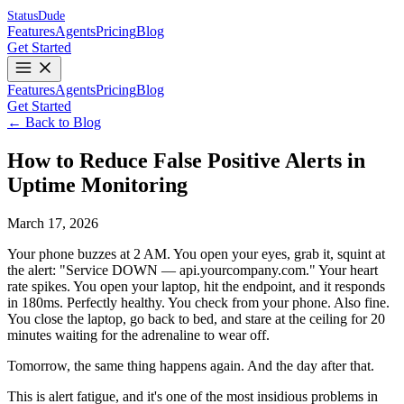
Status
Dude
Features
Agents
Pricing
Blog
Get Started
Features
Agents
Pricing
Blog
Get Started
← Back to Blog
How to Reduce False Positive Alerts in
Uptime Monitoring
March 17, 2026
Your phone buzzes at 2 AM. You open your eyes, grab it, squint at
the alert: "Service DOWN — api.yourcompany.com." Your heart
rate spikes. You open your laptop, hit the endpoint, and it responds
in 180ms. Perfectly healthy. You check from your phone. Also fine.
You close the laptop, go back to bed, and stare at the ceiling for 20
minutes waiting for the adrenaline to wear off.
Tomorrow, the same thing happens again. And the day after that.
This is alert fatigue, and it's one of the most insidious problems in