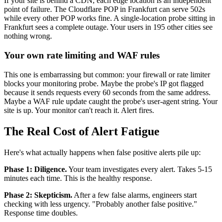
If your site is behind a CDN, each edge location is an independent
point of failure. The Cloudflare POP in Frankfurt can serve 502s
while every other POP works fine. A single-location probe sitting in
Frankfurt sees a complete outage. Your users in 195 other cities see
nothing wrong.
Your own rate limiting and WAF rules
This one is embarrassing but common: your firewall or rate limiter
blocks your monitoring probe. Maybe the probe's IP got flagged
because it sends requests every 60 seconds from the same address.
Maybe a WAF rule update caught the probe's user-agent string. Your
site is up. Your monitor can't reach it. Alert fires.
The Real Cost of Alert Fatigue
Here's what actually happens when false positive alerts pile up:
Phase 1: Diligence.
Your team investigates every alert. Takes 5-15
minutes each time. This is the healthy response.
Phase 2: Skepticism.
After a few false alarms, engineers start
checking with less urgency. "Probably another false positive."
Response time doubles.