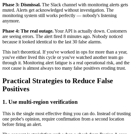
Phase 3: Dismissal.
The Slack channel with monitoring alerts gets
muted. Alerts get acknowledged without investigation. The
monitoring system still works perfectly — nobody's listening
anymore.
Phase 4: The real outage.
Your API is actually down. Customers
are seeing errors. The alert fired 8 minutes ago. Nobody noticed
because it looked identical to the last 30 false alarms.
This isn't theoretical. If you've worked in ops for more than a year,
you've either lived this cycle or you've watched another team go
through it. Monitoring alert fatigue is a real operational risk, and the
root cause is almost always too many false positives eroding trust.
Practical Strategies to Reduce False
Positives
1. Use multi-region verification
This is the single most effective thing you can do. Instead of trusting
one probe's opinion, require confirmation from a second location
before firing an alert.