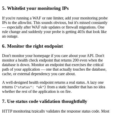
5. Whitelist your monitoring IPs
If you're running a WAF or rate limiter, add your monitoring probe
IPs to the allowlist. This sounds obvious, but it's missed constantly
— especially after WAF rule updates or firewall migrations. One
rule change and suddenly your probe is getting 403s that look like
an outage.
6. Monitor the right endpoint
Don't monitor your homepage if you care about your API. Don't
monitor a health check endpoint that returns 200 even when the
database is down. Monitor an endpoint that exercises the critical
path of your application — one that actually touches the database,
cache, or external dependency you care about.
A well-designed health endpoint returns a real status. A lazy one
returns
from a static handler that has no idea
{"status": "ok"}
whether the rest of the application is on fire.
7. Use status code validation thoughtfully
HTTP monitoring typically validates the response status code. Most