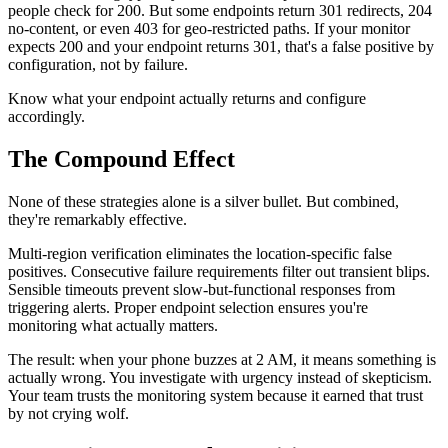
people check for 200. But some endpoints return 301 redirects, 204
no-content, or even 403 for geo-restricted paths. If your monitor
expects 200 and your endpoint returns 301, that's a false positive by
configuration, not by failure.
Know what your endpoint actually returns and configure
accordingly.
The Compound Effect
None of these strategies alone is a silver bullet. But combined,
they're remarkably effective.
Multi-region verification eliminates the location-specific false
positives. Consecutive failure requirements filter out transient blips.
Sensible timeouts prevent slow-but-functional responses from
triggering alerts. Proper endpoint selection ensures you're
monitoring what actually matters.
The result: when your phone buzzes at 2 AM, it means something is
actually wrong. You investigate with urgency instead of skepticism.
Your team trusts the monitoring system because it earned that trust
by not crying wolf.